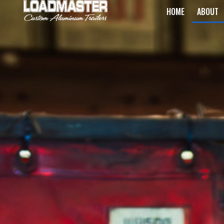
HOME
ABOUT