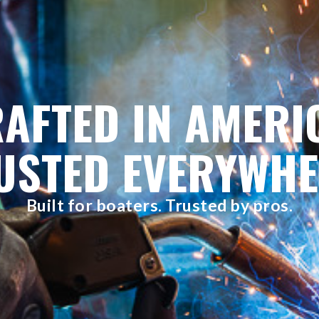
AFTED IN AMERI
USTED EVERYWHE
Built for boaters. Trusted by pros.