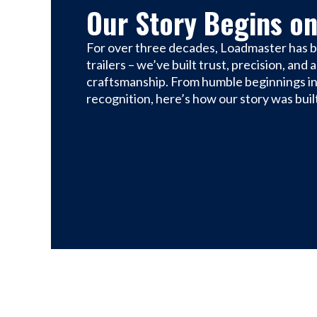
Our Story Begins on
For over three decades, Loadmaster has bu
trailers – we’ve built trust, precision, and
craftsmanship. From humble beginnings in
recognition, here’s how our story was built