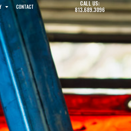
CALL US:
Y
CONTACT
813.689.3096