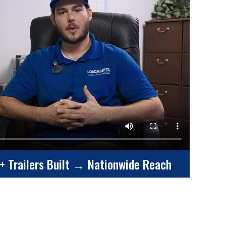
+ Trailers Built → Nationwide Reach