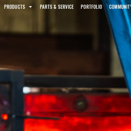
PRODUCTS
PARTS & SERVICE
PORTFOLIO
COMMUNIT