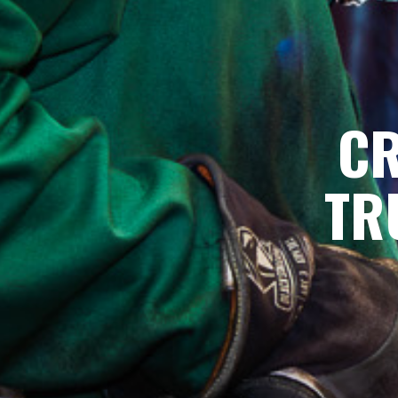
CR
TR