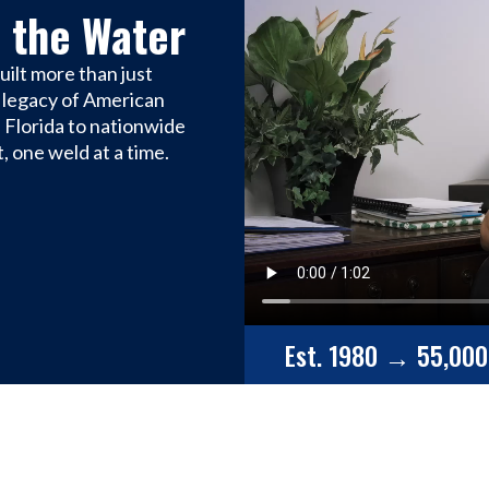
 the Water
ilt more than just
 a legacy of American
 Florida to nationwide
, one weld at a time.
Est. 1980 → 55,000