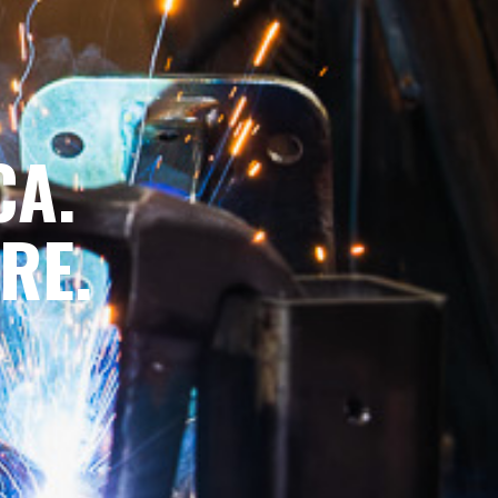
CA.
RE.