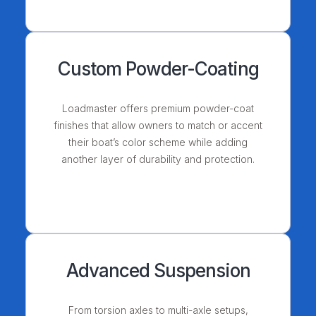
Custom Powder-Coating
Loadmaster offers premium powder-coat
finishes that allow owners to match or accent
their boat’s color scheme while adding
another layer of durability and protection.
Advanced Suspension
From torsion axles to multi-axle setups,