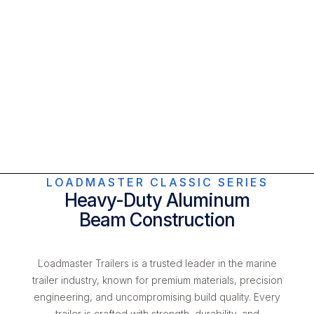
LOADMASTER CLASSIC SERIES
Heavy-Duty Aluminum
Beam Construction
Loadmaster Trailers is a trusted leader in the marine
trailer industry, known for premium materials, precision
engineering, and uncompromising build quality. Every
trailer is crafted with strength, durability, and