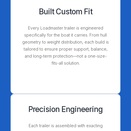
Built Custom Fit
Every Loadmaster trailer is engineered
specifically for the boat it carries. From hull
geometry to weight distribution, each build is
tailored to ensure proper support, balance,
and long-term protection—not a one-size-
fits-all solution.
Precision Engineering
Each trailer is assembled with exacting