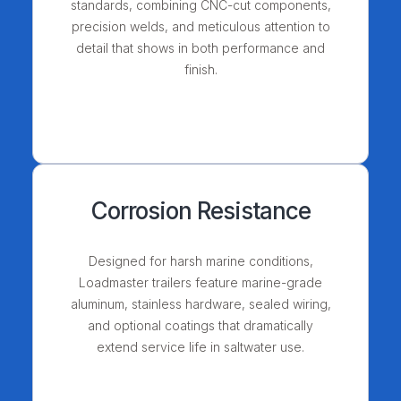
standards, combining CNC-cut components,
precision welds, and meticulous attention to
detail that shows in both performance and
finish.
Corrosion Resistance
Designed for harsh marine conditions,
Loadmaster trailers feature marine-grade
aluminum, stainless hardware, sealed wiring,
and optional coatings that dramatically
extend service life in saltwater use.