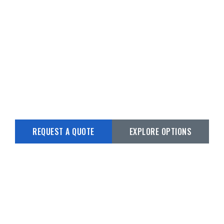
CUSTOM BOAT
TRAILERS
Custom Builds from 15’ to 45’
REQUEST A QUOTE
EXPLORE OPTIONS