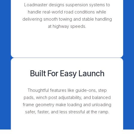
Loadmaster designs suspension systems to
handle real-world road conditions while
delivering smooth towing and stable handling
at highway speeds.
Built For Easy Launch
Thoughtful features like guide-ons, step
pads, winch post adjustability, and balanced
frame geometry make loading and unloading
safer, faster, and less stressful at the ramp.