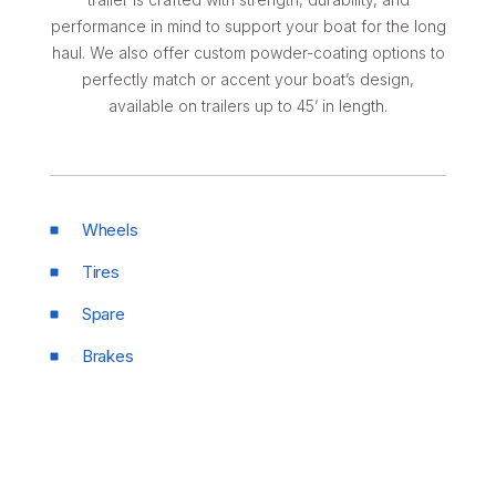
performance in mind to support your boat for the long
haul. We also offer custom powder-coating options to
perfectly match or accent your boat’s design,
available on trailers up to 45’ in length.
Wheels
Tires
Spare
Brakes