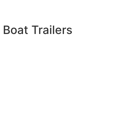
Boat Trailers