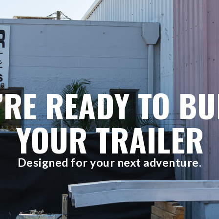
’RE READY TO BU
YOUR TRAILER
Designed for your next adventure.