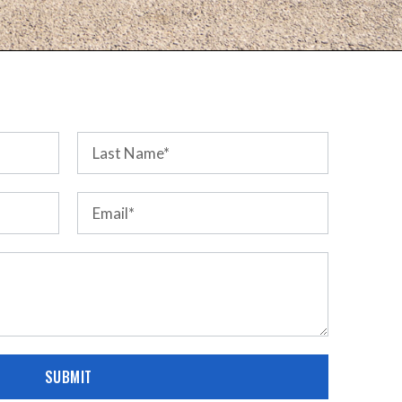
SUBMIT