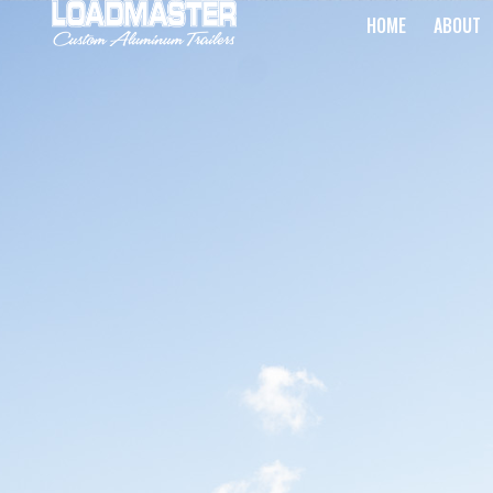
HOME
ABOUT