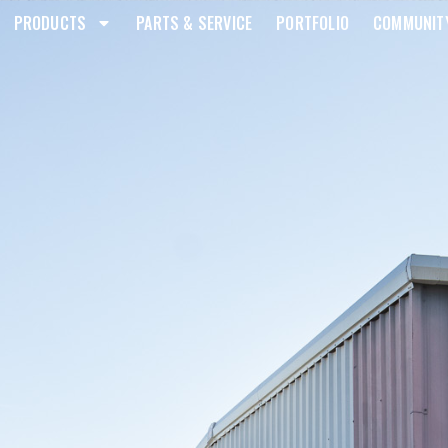
PRODUCTS
PARTS & SERVICE
PORTFOLIO
COMMUNIT