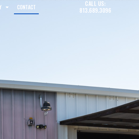
CALL US:
Y
CONTACT
813.689.3096