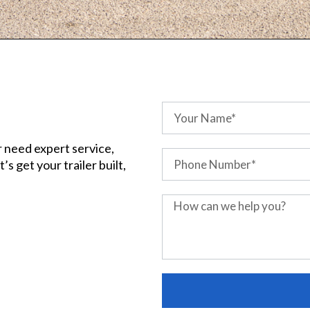
r need expert service,
s get your trailer built,