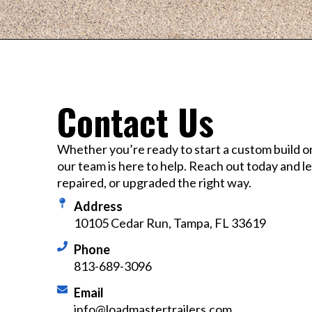
Contact Us
Whether you’re ready to start a custom build o
our team is here to help. Reach out today and let’
repaired, or upgraded the right way.
Address
10105 Cedar Run, Tampa, FL 33619
Phone
813-689-3096
Email
info@loadmastertrailers.com